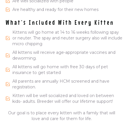
Are well socialized with people
Are healthy and ready for their new homes
What’s Included With Every Kitten
Kittens will go home at 14 to 16 weeks following spay
or neuter. The spay and neuter surgery also will include
micro chipping
All kittens will receive age-appropriate vaccines and
deworming.
All kittens will go home with free 30 days of pet
insurance to get started
All parents are annually HCM screened and have
registration.
Kitten will be well socialized and loved on between
kids- adults. Breeder will offer our lifetime support!
Our goal is to place every kitten with a family that will
love and care for them for life.