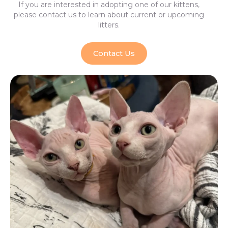
If you are interested in adopting one of our kittens,
please contact us to learn about current or upcoming
litters.
Contact Us