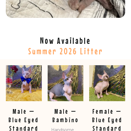
Now Available
Summer 2026 Litter
Male —
Male —
Female —
Blue Eyed
Bambino
Blue Eyed
Standard
Standard
Handsome