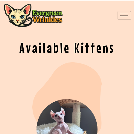
Skip
to
content
Available Kittens