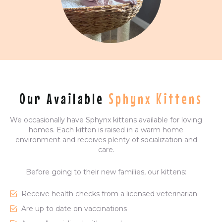
Our Available
Sphynx Kittens
We occasionally have Sphynx kittens available for loving
homes. Each kitten is raised in a warm home
environment and receives plenty of socialization and
care.
Before going to their new families, our kittens:
Receive health checks from a licensed veterinarian
Are up to date on vaccinations