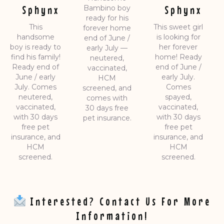
Sphynx
Sphynx
Bambino boy
ready for his
This
This sweet girl
forever home
handsome
is looking for
end of June /
boy is ready to
her forever
early July —
find his family!
home! Ready
neutered,
Ready end of
end of June /
vaccinated,
June / early
early July.
HCM
July. Comes
Comes
screened, and
neutered,
spayed,
comes with
vaccinated,
vaccinated,
30 days free
with 30 days
with 30 days
pet insurance.
free pet
free pet
insurance, and
insurance, and
HCM
HCM
screened.
screened.
Interested? Contact Us For More
Information!