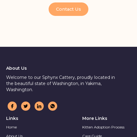
Contact Us
About Us
Welcome to our Sphynx Cattery, proudly located in
the beautiful state of Washington, in Yakima,
Washington.
Links
More Links
Home
Kitten Adoption Process
About Us
Care Guide