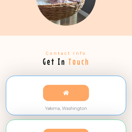
Contact Info
Get In
Touch
Yakima, Washington