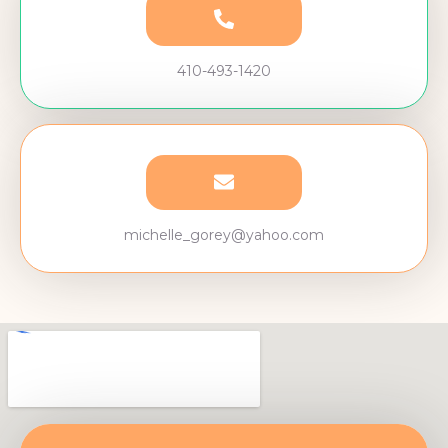
410-493-1420
michelle_gorey@yahoo.com