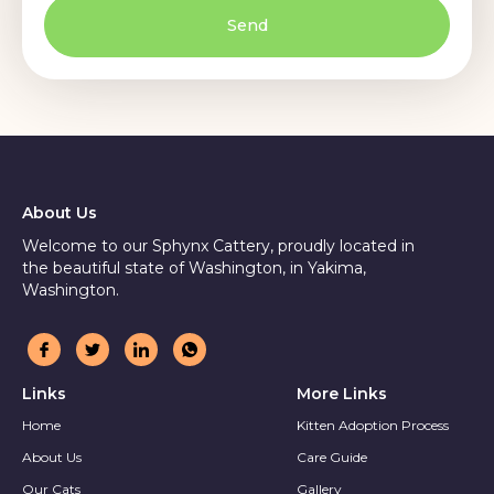
Send
About Us
Welcome to our Sphynx Cattery, proudly located in
the beautiful state of Washington, in Yakima,
Washington.
Links
More Links
Home
Kitten Adoption Process
About Us
Care Guide
Our Cats
Gallery