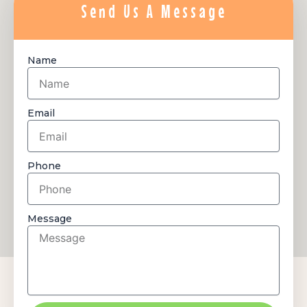
Send Us A Message
Name
Email
Phone
Message